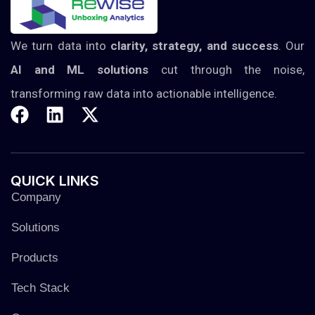
We turn data into
clarity, strategy, and success
. Our
AI and ML solutions
cut through the noise,
transforming raw data into actionable intelligence.
QUICK
LINKS
Company
Solutions
Products
Tech Stack