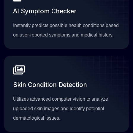
AI Symptom Checker
Instantly predicts possible health conditions based
on user-reported symptoms and medical history.
Skin Condition Detection
Utilizes advanced computer vision to analyze
uploaded skin images and identify potential
dermatological issues.