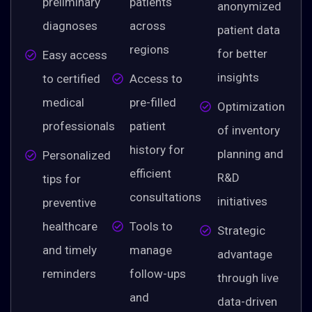
preliminary
patients
anonymized
diagnoses
across
patient data
regions
for better
Easy access
insights
to certified
Access to
medical
pre-filled
Optimization
professionals
patient
of inventory
history for
planning and
Personalized
efficient
R&D
tips for
consultations
initiatives
preventive
healthcare
Tools to
Strategic
and timely
manage
advantage
reminders
follow-ups
through live
and
data-driven