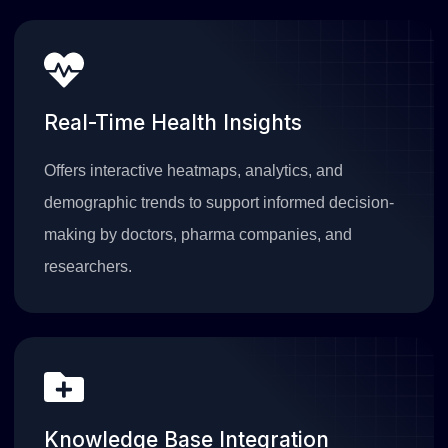
Real-Time Health Insights
Offers interactive heatmaps, analytics, and
demographic trends to support informed decision-
making by doctors, pharma companies, and
researchers.
Knowledge Base Integration