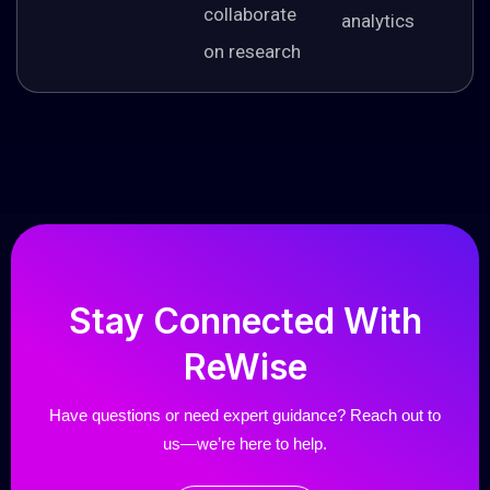
collaborate
analytics
on research
Stay
Connected
With
ReWise
Have questions or need expert guidance? Reach out to
us—we’re here to help.