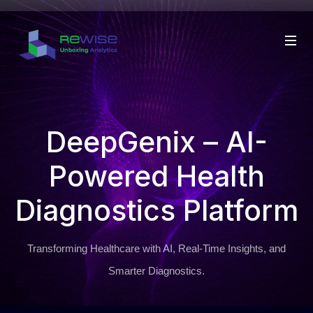
DeepGenix – AI-
Powered Health
Diagnostics Platform
Transforming Healthcare with AI, Real-Time Insights, and
Smarter Diagnostics.