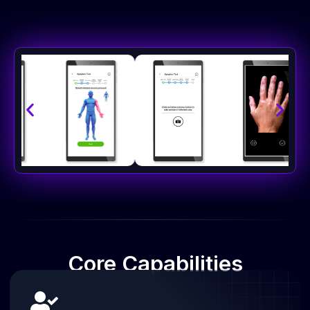
Core
Capabilities