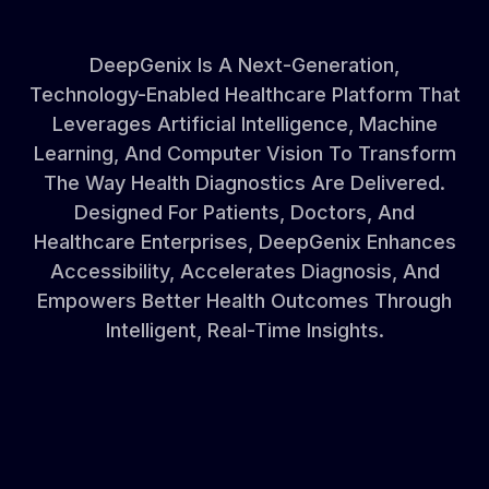
DeepGenix
Is
A
Next-Generation,
Technology-Enabled
Healthcare
Platform
That
Leverages
Artificial
Intelligence,
Machine
Learning,
And
Computer
Vision
To
Transform
The
Way
Health
Diagnostics
Are
Delivered.
Designed
For
Patients,
Doctors,
And
Healthcare
Enterprises,
DeepGenix
Enhances
Accessibility,
Accelerates
Diagnosis,
And
Empowers
Better
Health
Outcomes
Through
Intelligent,
Real-Time
Insights.