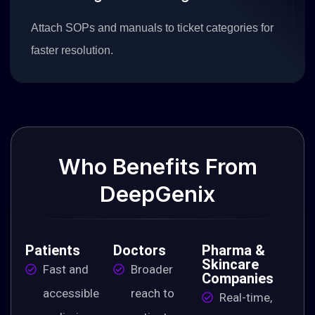
Attach SOPs and manuals to ticket categories for
faster resolution.
Who
Benefits
From
DeepGenix
Patients
Doctors
Pharma &
Skincare
Fast and
Broader
Companies
accessible
reach to
Real-time,