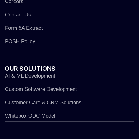
Careers
Contact Us
Form 5A Extract
POSH Policy
OUR
SOLUTIONS
AI & ML Development
Custom Software Development
Customer Care & CRM Solutions
Whitebox ODC Model