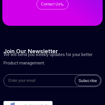
Contact Us
Join
Our
Newsletter
We will send you weekly updates for your better
Product management.
Subscribe
Alternative: