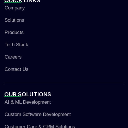
QUICK
LINKS
Company
Solutions
Products
Tech Stack
Careers
Contact Us
OUR
SOLUTIONS
AI & ML Development
Custom Software Development
Customer Care & CRM Solutions