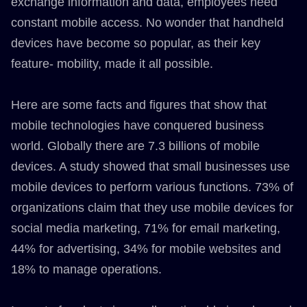
exchange information and data, employees need
constant mobile access. No wonder that handheld
devices have become so popular, as their key
feature- mobility, made it all possible.
Here are some facts and figures that show that
mobile technologies have conquered business
world. Globally there are 7.3 billions of mobile
devices. A study showed that small businesses use
mobile devices to perform various functions. 73% of
organizations claim that they use mobile devices for
social media marketing, 71% for email marketing,
44% for advertising, 34% for mobile websites and
18% to manage operations.