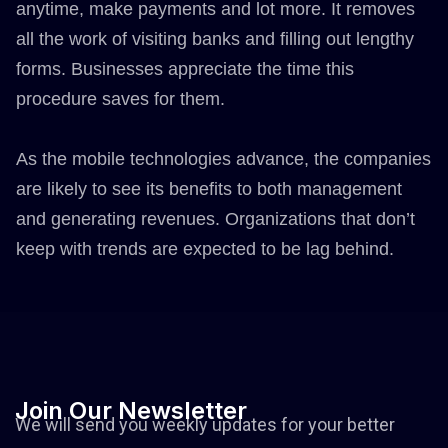
anytime, make payments and lot more. It removes
all the work of visiting banks and filling out lengthy
forms. Businesses appreciate the time this
procedure saves for them.
As the mobile technologies advance, the companies
are likely to see its benefits to both management
and generating revenues. Organizations that don’t
keep with trends are expected to be lag behind.
Join
Our
Newsletter
We will send you weekly updates for your better