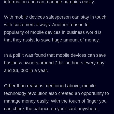
information and can manage bargains easily.
With mobile devices salesperson can stay in touch
with customers always. Another reason for
popularity of mobile devices in business world is
that they assist to save huge amount of money.
In a poll it was found that mobile devices can save
business owners around 2 billion hours every day
and $6, 000 in a year.
Other than reasons mentioned above, mobile
technology revolution also created an opportunity to
manage money easily. With the touch of finger you
can check the balance on your card anywhere,