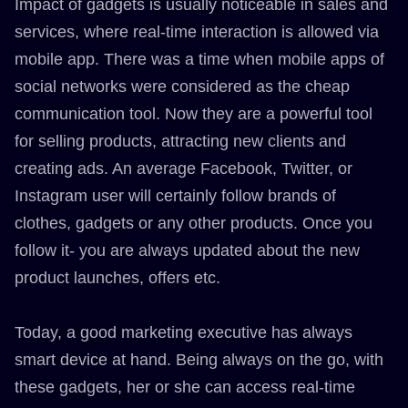
Impact of gadgets is usually noticeable in sales and
services, where real-time interaction is allowed via
mobile app. There was a time when mobile apps of
social networks were considered as the cheap
communication tool. Now they are a powerful tool
for selling products, attracting new clients and
creating ads. An average Facebook, Twitter, or
Instagram user will certainly follow brands of
clothes, gadgets or any other products. Once you
follow it- you are always updated about the new
product launches, offers etc.
Today, a good marketing executive has always
smart device at hand. Being always on the go, with
these gadgets, her or she can access real-time