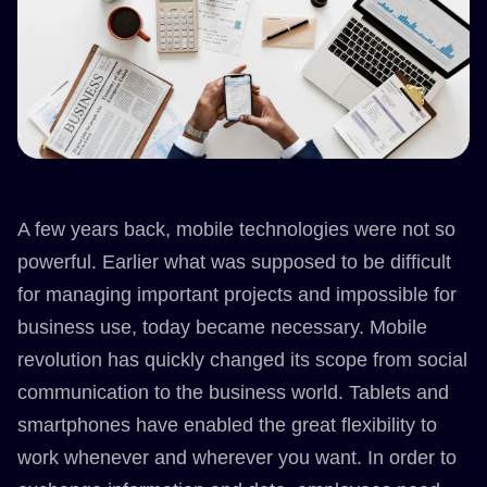
A few years back, mobile technologies were not so
powerful. Earlier what was supposed to be difficult
for managing important projects and impossible for
business use, today became necessary. Mobile
revolution has quickly changed its scope from social
communication to the business world. Tablets and
smartphones have enabled the great flexibility to
work whenever and wherever you want. In order to