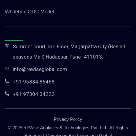
Whitebox ODC Model
Summer court, 3rd Floor, Magarpatta City (Behind
seasons Mall) Hadapsar, Pune- 411013.
info@rewiseglobal.com
+91 95884 86468
+91 97304 34222
Privacy Policy
© 2025 ReWise Analytics & Technologies Pvt. Ltd., All Rights
Reserved. Developed By
Pharoscion Global