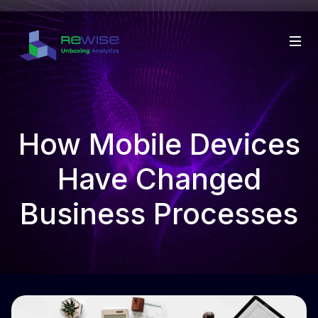
How Mobile Devices
Have Changed
Business Processes