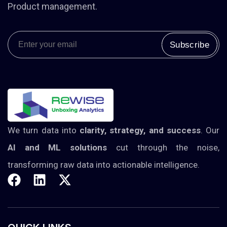
Product management.
Subscribe
Alternative:
We turn data into
clarity, strategy, and success
. Our
AI and ML solutions
cut through the noise,
transforming raw data into actionable intelligence.